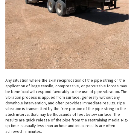
Any situation where the axial reciprocation of the pipe string or the
application of large tensile, compressive, or percussive forces may
be beneficial will respond favorably to the use of pipe vibration. The
vibration process is applied from surface, generally without any
downhole intervention, and often provides immediate results. Pipe
vibration is transmitted by the free portion of the pipe string to the
stuck interval that may be thousands of feet below surface. The
results are quick release of the pipe from the restraining media. Rig-
up time is usually less than an hour and initial results are often
achieved in minutes.