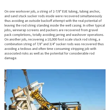
On one workover job, a string of 2-7/8" EUE tubing, tubing anchor,
and sand stuck sucker rods inside were recovered simultaneously
thus avoiding an outside backoff attempt with the real potential of
leaving the rod string standing inside the well casing. In other typical
jobs, wirewrap screens and packers are recovered from gravel
pack completions, totally avoiding jarring and washover operations.
On another job, recovering a 10,000 foot scale stuck rod string, a
combination string of 7/8" and 3/4" sucker rods was recovered thus
avoiding a tedious and often time consuming stripping job with
associated risks as well as the potential for considerable rod
damage.