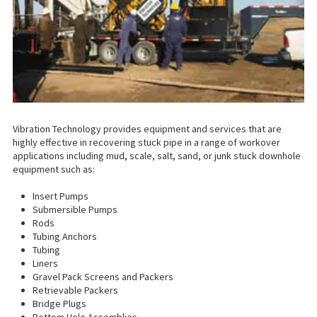
Vibration Technology provides equipment and services that are
highly effective in recovering stuck pipe in a range of workover
applications including mud, scale, salt, sand, or junk stuck downhole
equipment such as:
Insert Pumps
Submersible Pumps
Rods
Tubing Anchors
Tubing
Liners
Gravel Pack Screens and Packers
Retrievable Packers
Bridge Plugs