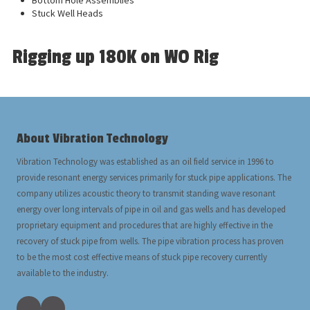
Bottom Hole Assemblies
Stuck Well Heads
Rigging up 180K on WO Rig
About Vibration Technology
Vibration Technology was established as an oil field service in 1996 to
provide resonant energy services primarily for stuck pipe applications. The
company utilizes acoustic theory to transmit standing wave resonant
energy over long intervals of pipe in oil and gas wells and has developed
proprietary equipment and procedures that are highly effective in the
recovery of stuck pipe from wells. The pipe vibration process has proven
to be the most cost effective means of stuck pipe recovery currently
available to the industry.