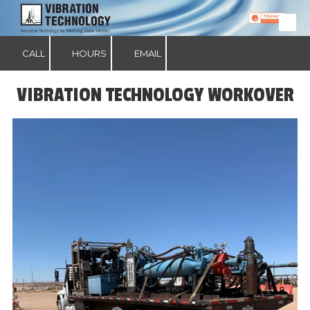
Skip to content
CALL
HOURS
EMAIL
VIBRATION TECHNOLOGY WORKOVER