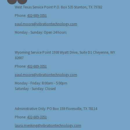
West Texas Service Point P.O. Box 535 Stanton, TX 79782
Phone:
432-689-3351
paul.moore@vibrationtechnology.com
Monday - Sunday:
Open 24 hours
Wyoming Service Point 1938 Wyatt Drive, Suite D1 Cheyenne, WY
82007
Phone:
432-689-3351
paul.moore@vibrationtechnology.com
Monday - Friday:
8:00am - 5:00pm
Saturday - Sunday:
Closed
Administrative Only: PO Box 159 Floresville, TX 78114
Phone:
432-689-3351
laura.menking@vibrationtechnology.com